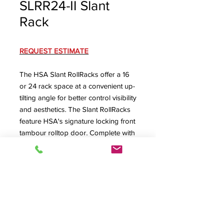
SLRR24-II Slant
Rack
REQUEST ESTIMATE
The HSA Slant RollRacks offer a 16
or 24 rack space at a convenient up-
tilting angle for better control visibility
and aesthetics. The Slant RollRacks
feature HSA's signature locking front
tambour rolltop door. Complete with
machine screw secured removable
rear panel with lower rear cable exit
(optional ventilated or dual-fan rear
panel available) and ventilated floor
with large cabling exit.
SLRR24-II Specification Sheet