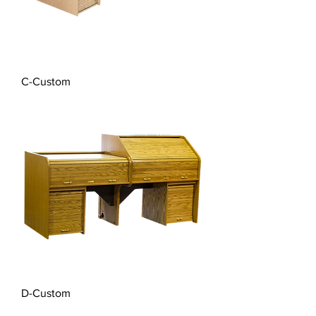
C-Custom
D-Custom