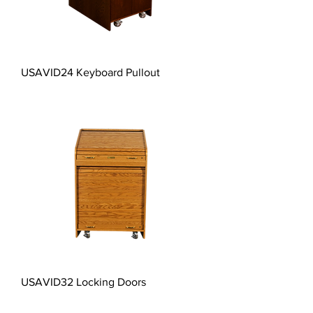
USAVID24 Keyboard Pullout
USAVID32 Locking Doors