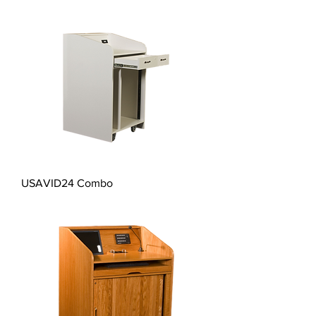
USAVID24 Combo