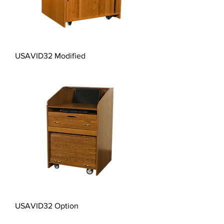
USAVID32 Modified
USAVID32 Option