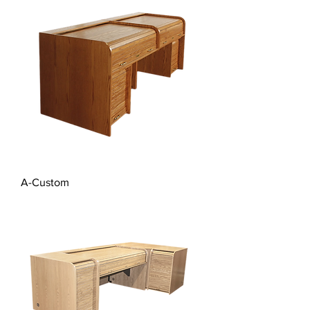
A-Custom