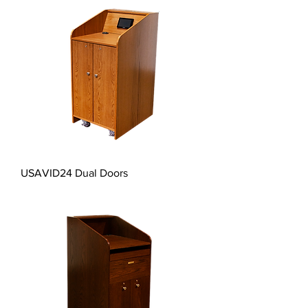
USAVID24 Dual Doors