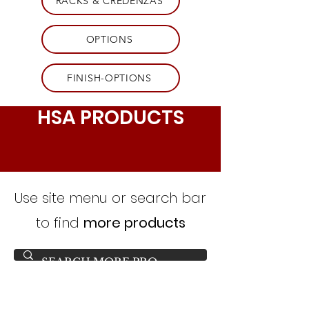
RACKS & CREDENZAS
OPTIONS
FINISH-OPTIONS
HSA PRODUCTS
Use site menu or search bar
to find
more products