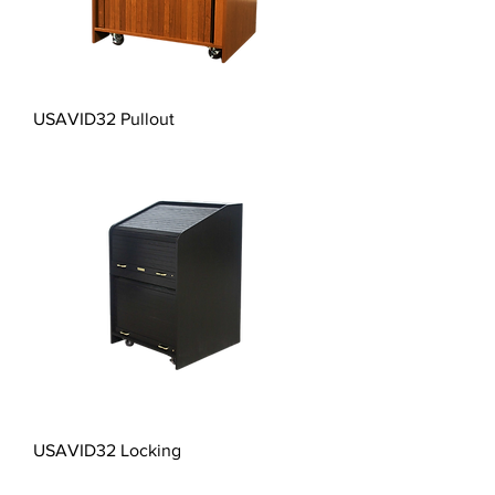
USAVID32 Pullout
USAVID32 Locking