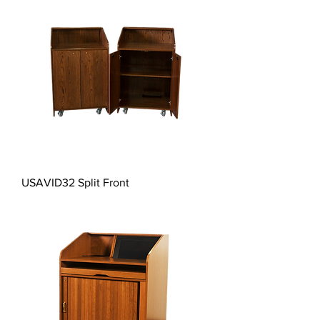
USAVID32 Split Front