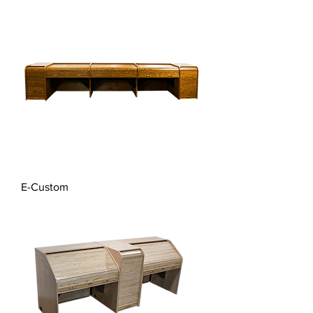
E-Custom