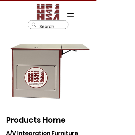
Products Home
A/V Integration Furniture