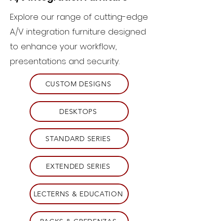
Explore our range of cutting-edge
A/V integration furniture designed
to enhance your workflow,
presentations and security.
CUSTOM DESIGNS
DESKTOPS
STANDARD SERIES
EXTENDED SERIES
LECTERNS & EDUCATION