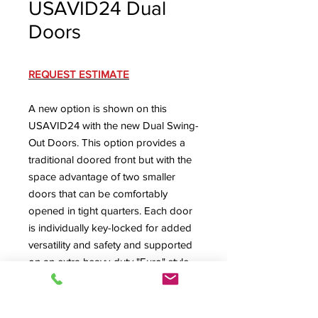
USAVID24 Dual
Doors
REQUEST ESTIMATE
A new option is shown on this
USAVID24 with the new Dual Swing-
Out Doors. This option provides a
traditional doored front but with the
space advantage of two smaller
doors that can be comfortably
opened in tight quarters. Each door
is individually key-locked for added
versatility and safety and supported
on an extra heavy-duty "Euro" style
adjustable hinge system. Also
pictured is the USAVID's rear access
(with the locking rear door removed)