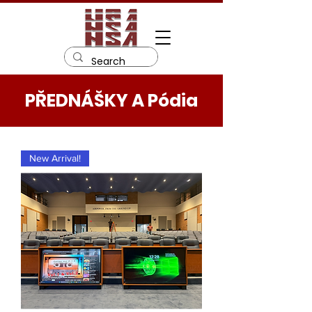
PŘEDNÁŠKY A Pódia
New Arrival!