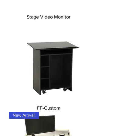
Stage Video Monitor
FF-Custom
New Arrival!