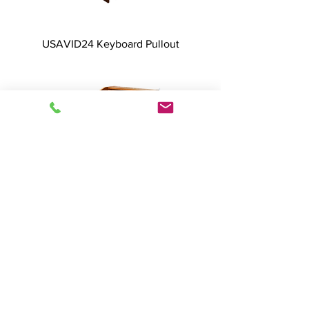
USAVID24 Keyboard Pullout
USAVID24 Dual Doors