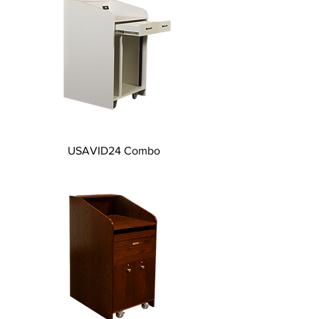
USAVID24 Combo