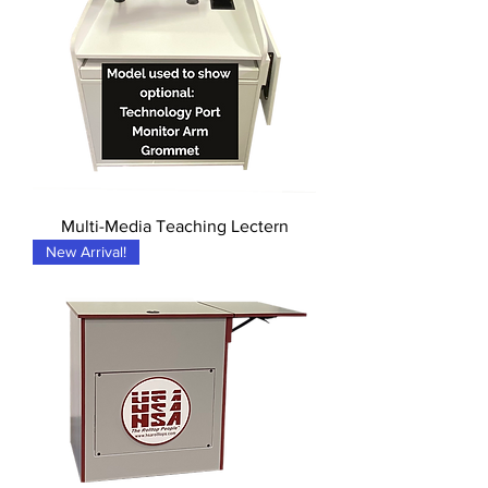
Multi-Media Teaching Lectern
New Arrival!