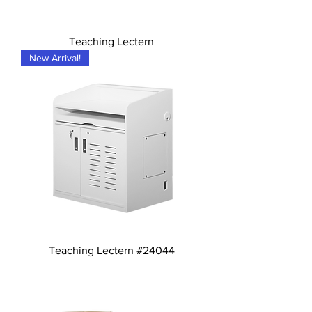
Teaching Lectern
New Arrival!
Teaching Lectern #24044