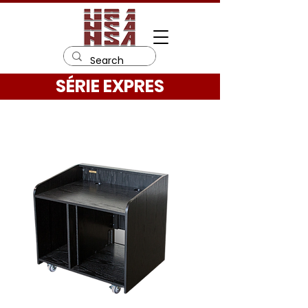
SÉRIE EXPRES