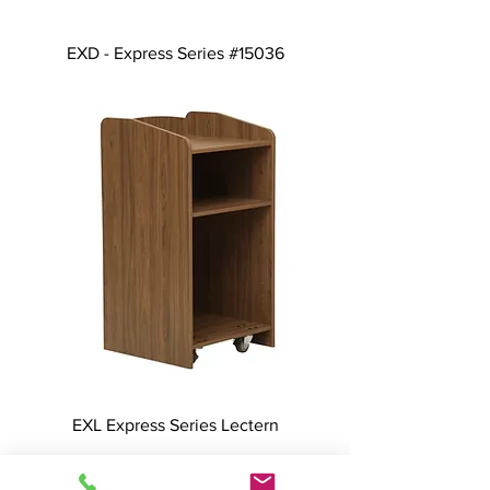
EXD - Express Series #15036
EXL Express Series Lectern