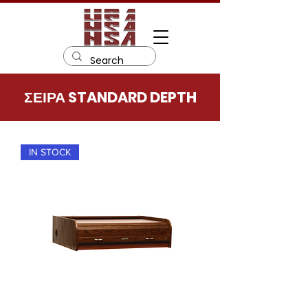
ΣΕΙΡΑ STANDARD DEPTH
IN STOCK