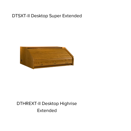
DTSXT-II Desktop Super Extended
DTHREXT-II Desktop Highrise
Extended