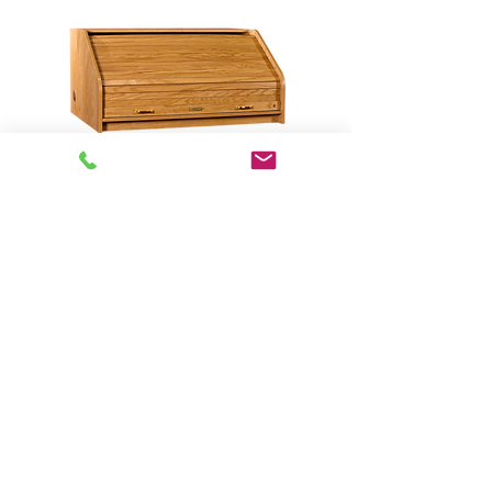
DTHRSTD-II Desktop Highrise
Standard