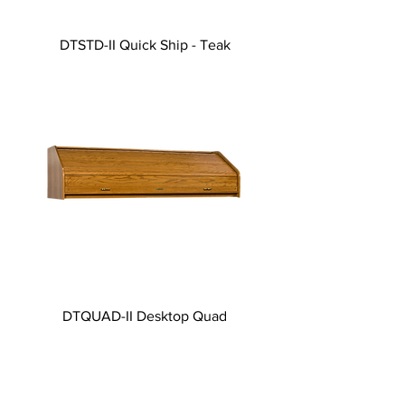
DTSTD-II Quick Ship - Teak
DTQUAD-II Desktop Quad