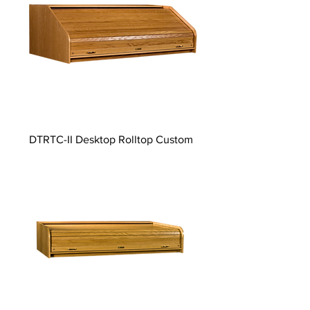
DTRTC-II Desktop Rolltop Custom