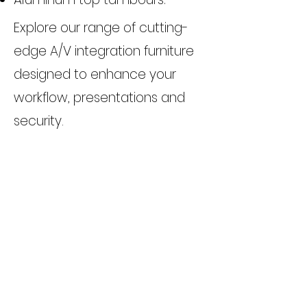
Explore our range of cutting-
edge A/V integration furniture
designed to enhance your
workflow, presentations and
security.