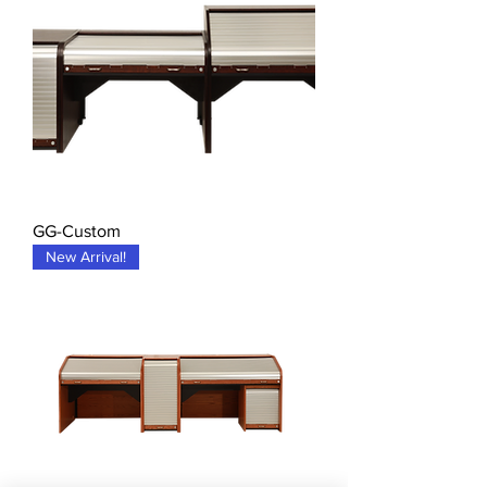
GG-Custom
New Arrival!