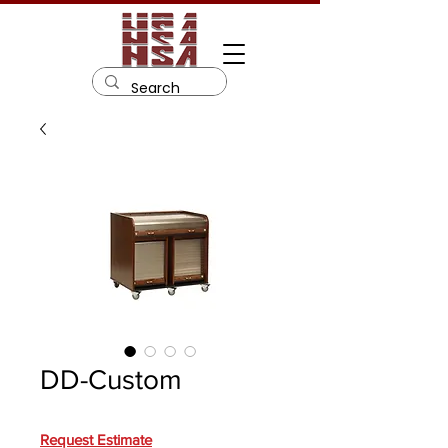
DD-Custom
Request Estimate