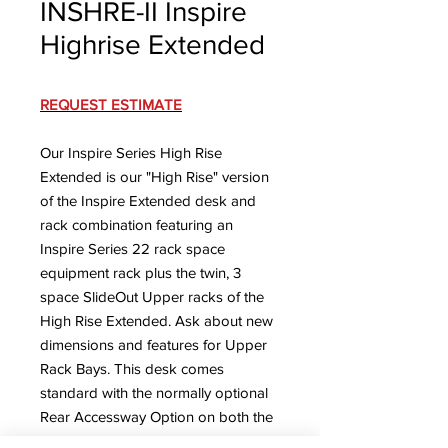
INSHRE-II Inspire
Highrise Extended
REQUEST ESTIMATE
Our Inspire Series High Rise
Extended is our "High Rise" version
of the Inspire Extended desk and
rack combination featuring an
Inspire Series 22 rack space
equipment rack plus the twin, 3
space SlideOut Upper racks of the
High Rise Extended. Ask about new
dimensions and features for Upper
Rack Bays.
This desk comes
standard with the normally optional
Rear Accessway Option on both the
desk section and the rack.