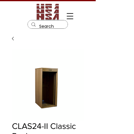
CLAS24-II Classic