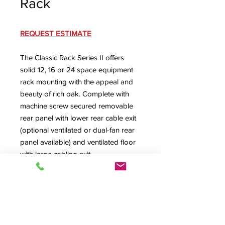
Rack
REQUEST ESTIMATE
The Classic Rack Series II offers
solid 12, 16 or 24 space equipment
rack mounting with the appeal and
beauty of rich oak. Complete with
machine screw secured removable
rear panel with lower rear cable exit
(optional ventilated or dual-fan rear
panel available) and ventilated floor
with large cabling exit.
CLAS24-II Specification Sheet
Dimensions w/ Standard Rubber
Feet
: 21" W x 23.5" D, 12RU = 28.25"