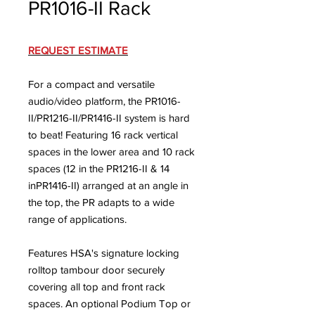
PR1016-II Rack
REQUEST ESTIMATE
For a compact and versatile
audio/video platform, the PR1016-
II/PR1216-II/PR1416-II system is hard
to beat! Featuring 16 rack vertical
spaces in the lower area and 10 rack
spaces (12 in the PR1216-II & 14
inPR1416-II) arranged at an angle in
the top, the PR adapts to a wide
range of applications.
Features HSA's signature locking
rolltop tambour door securely
covering all top and front rack
spaces. An optional Podium Top or