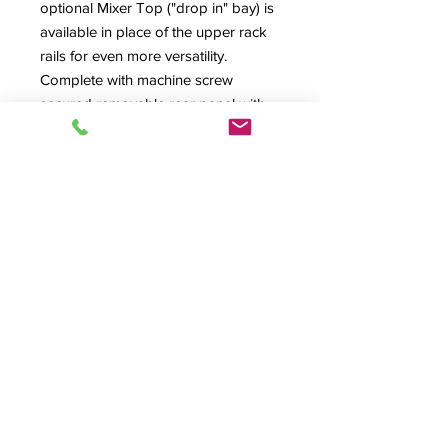
optional Mixer Top ("drop in" bay) is
available in place of the upper rack
rails for even more versatility.
Complete with machine screw
secured removable rear panel with
lower rear cable exit (optional
ventilated or dual-fan rear panel
available) and ventilated floor with
large cabling exit. Many options
available.
PR1016-II Specification Sheet
Also Available In: PR1012-II, PR1020-
II, PR1212-II, PR1216-II,PR1220-II,
PR1412-II& PR1416-II Versions
Product Info