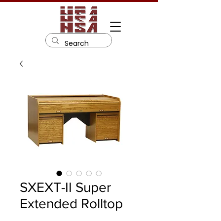
SXEXT-II Super
Extended Rolltop