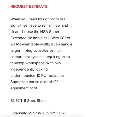
REQUEST ESTIMATE
When you need lots of room but
sight-lines have to remain low and
clear, choose the HSA Super
Extended Rolltop Desk. With 68" of
wall-to-wall table width, it can handle
larger mixing consoles or multi-
component systems requiring extra
tabletop workspace. With two
independently locking
undermounted 10 RU racks, the
Super can house a lot of 19"
equipment, too!
SXEXT-II Spec Sheet
Externally 69.5" W x 39.125" D x