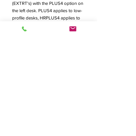
(EXTRT's) with the PLUS4 option on
the left desk. PLUS4 applies to low-
profile desks, HRPLUS4 applies to
High Rise version desks and
INPLUS4 applies to the Inspire
Series desks where the sideracks
also 'grow' taller to match the desk
body.
Be sure to always double check your
actual equipment measurements for
needed clearances. Also available in
new "PLUS5" versions for 5" of
additional height (not pictured).
Product Info
PLUS4, HRPLUS4, INPLUS4, PLUS5,
Options