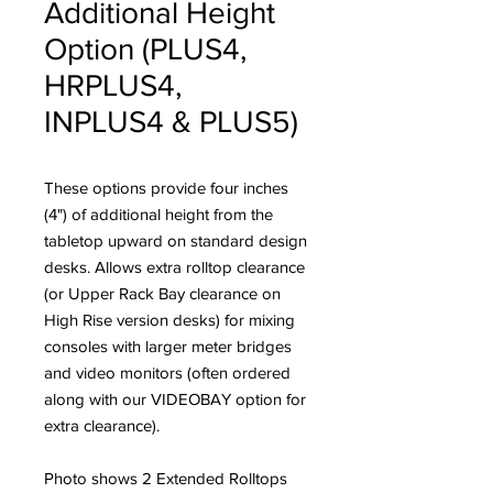
Additional Height
Option (PLUS4,
HRPLUS4,
INPLUS4 & PLUS5)
These options provide four inches
(4") of additional height from the
tabletop upward on standard design
desks. Allows extra rolltop clearance
(or Upper Rack Bay clearance on
High Rise version desks) for mixing
consoles with larger meter bridges
and video monitors (often ordered
along with our VIDEOBAY option for
extra clearance).
Photo shows 2 Extended Rolltops