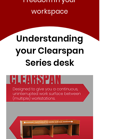
workspace
Understanding
your Clearspan
Series desk