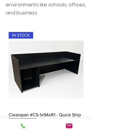
environments like schools, offices,
and business.
IN STOCK
Clearspan #CS-1x94xR1 - Quick Ship
New Arrival!