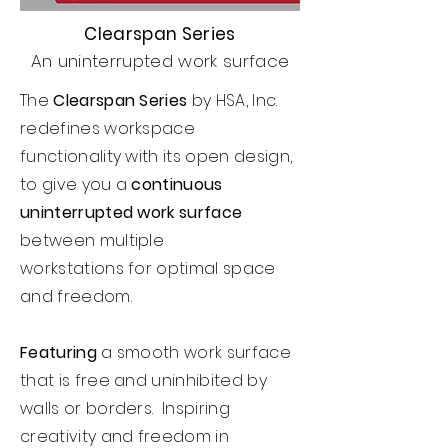
Clearspan Series
An uninterrupted work surface
The
Clearspan Series
by HSA, Inc.
redefines workspace
functionality with its open design,
to give you a
continuous
uninterrupted work surface
between multiple
workstations
for optimal space
and freedom.
Featuring
a smooth work surface
that is free and uninhibited by
walls or borders. Inspiring
creativity and freedom in