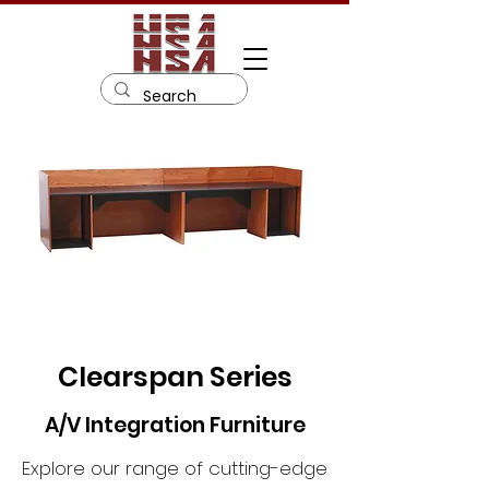
Clearspan Series
A/V Integration Furniture
Explore our range of cutting-edge