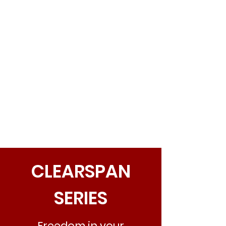
CLEARSPAN
SERIES
Freedom in your