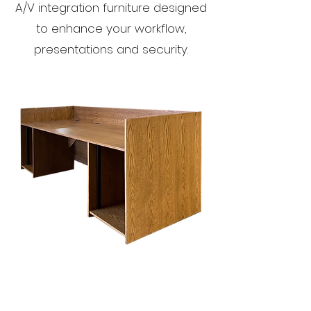
A/V integration furniture designed
to enhance your workflow,
presentations and security.