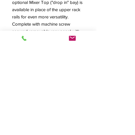
optional Mixer Top ("drop in" bay) is
available in place of the upper rack
rails for even more versatility.
Complete with machine screw
secured removable rear panel with
lower rear cable exit (optional
ventilated or dual-fan rear panel
available) and ventilated floor with
large cabling exit. Many options
available.
PR1016-II Specification Sheet
Also Available In: PR1012-II, PR1020-
II, PR1212-II, PR1216-II,PR1220-II,
PR1412-II& PR1416-II Versions
Product Info