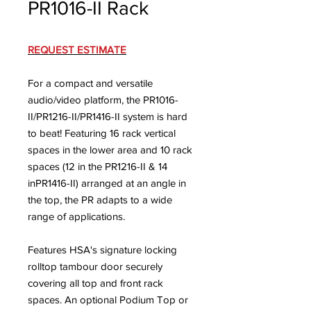
PR1016-II Rack
REQUEST ESTIMATE
For a compact and versatile
audio/video platform, the PR1016-
II/PR1216-II/PR1416-II system is hard
to beat! Featuring 16 rack vertical
spaces in the lower area and 10 rack
spaces (12 in the PR1216-II & 14
inPR1416-II) arranged at an angle in
the top, the PR adapts to a wide
range of applications.
Features HSA's signature locking
rolltop tambour door securely
covering all top and front rack
spaces. An optional Podium Top or