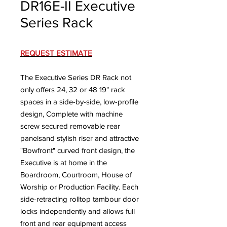
DR16E-II Executive
Series Rack
REQUEST ESTIMATE
The Executive Series DR Rack not
only offers 24, 32 or 48 19" rack
spaces in a side-by-side, low-profile
design, Complete with machine
screw secured removable rear
panelsand stylish riser and attractive
"Bowfront" curved front design, the
Executive is at home in the
Boardroom, Courtroom, House of
Worship or Production Facility. Each
side-retracting rolltop tambour door
locks independently and allows full
front and rear equipment access