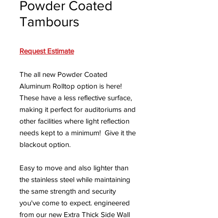
Powder Coated
Tambours
Request Estimate
The all new Powder Coated
Aluminum Rolltop option is here!
These have a less reflective surface,
making it perfect for auditoriums and
other facilities where light reflection
needs kept to a minimum! Give it the
blackout option.
Easy to move and also lighter than
the stainless steel while maintaining
the same strength and security
you've come to expect. engineered
from our new Extra Thick Side Wall