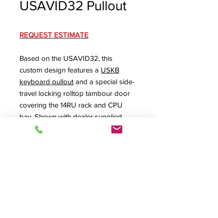
USAVID32 Pullout
REQUEST ESTIMATE
Based on the USAVID32, this
custom design features a
USKB
keyboard pullout
and a special side-
travel locking rolltop tambour door
covering the 14RU rack and CPU
bay. Shown with dealer supplied
microphone shock mount, cable
management, and special touch
screen. Other modifications available
upon request.
SPEC SHEET
Product Info