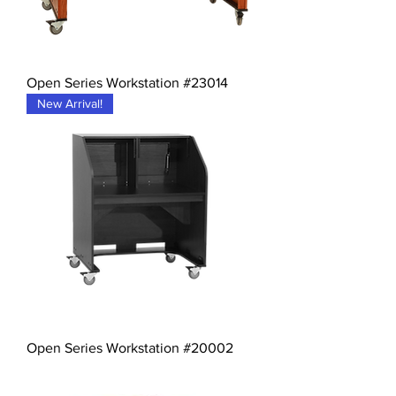
Open Series Workstation #23014
New Arrival!
Open Series Workstation #20002