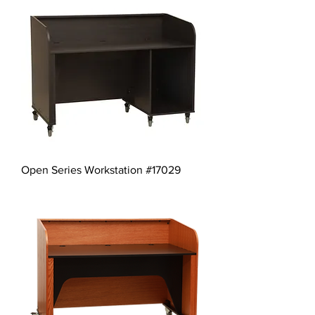
Open Series Workstation #17029