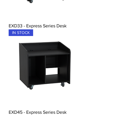
EXD33 - Express Series Desk
IN STOCK
EXD45 - Express Series Desk