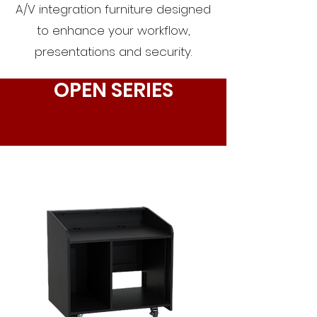
A/V integration furniture designed
to enhance your workflow,
presentations and security.
OPEN SERIES