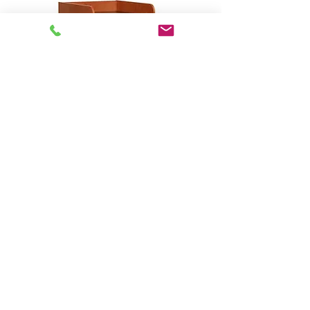
Open Series - Custom
Rack/Workstation # 23001