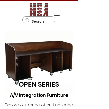
OPEN SERIES
A/V Integration Furniture
Explore our range of cutting-edge