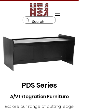
PDS Series
A/V Integration Furniture
Explore our range of cutting-edge