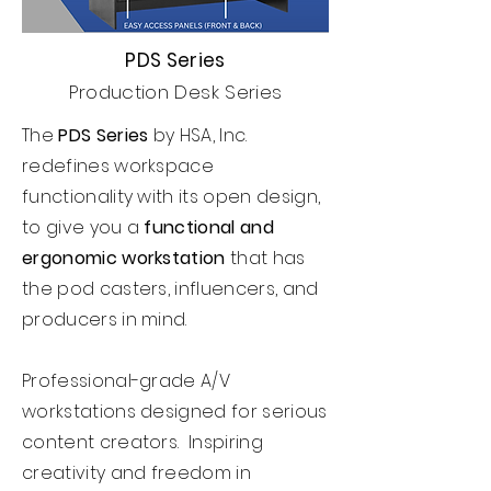
PDS Series
Production Desk Series
The
PDS Series
by HSA, Inc.
redefines workspace
functionality with its open design,
to give you a
functional and
ergonomic workstation
that has
the pod casters, influencers, and
producers in mind.
Professional-grade A/V
workstations designed for serious
content creators. Inspiring
creativity and freedom in