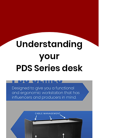
Understanding
your
PDS Series desk