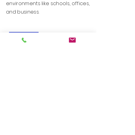
environments like schools, offices,
and business.
New Arrival!
Custom PDS Series - Design 25071
New Arrival!