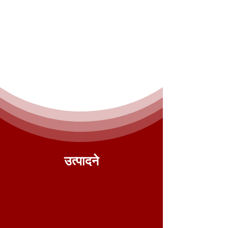
उत्पादने