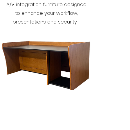
A/V integration furniture designed
to enhance your workflow,
presentations and security.