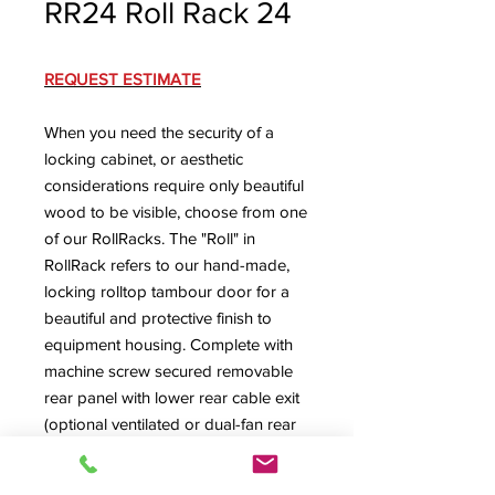
RR24 Roll Rack 24
REQUEST ESTIMATE
When you need the security of a
locking cabinet, or aesthetic
considerations require only beautiful
wood to be visible, choose from one
of our RollRacks. The "Roll" in
RollRack refers to our hand-made,
locking rolltop tambour door for a
beautiful and protective finish to
equipment housing. Complete with
machine screw secured removable
rear panel with lower rear cable exit
(optional ventilated or dual-fan rear
panel available) and ventilated floor
with large cabling exit.