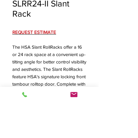
SLRR24-II Slant
Rack
REQUEST ESTIMATE
The HSA Slant RollRacks offer a 16
or 24 rack space at a convenient up-
tilting angle for better control visibility
and aesthetics. The Slant RollRacks
feature HSA's signature locking front
tambour rolltop door. Complete with
machine screw secured removable
rear panel with lower rear cable exit
(optional ventilated or dual-fan rear
panel available) and ventilated floor
with large cabling exit.
SLRR24-II Specification Sheet