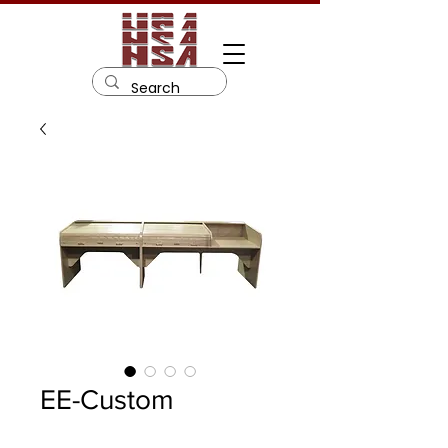
EE-Custom