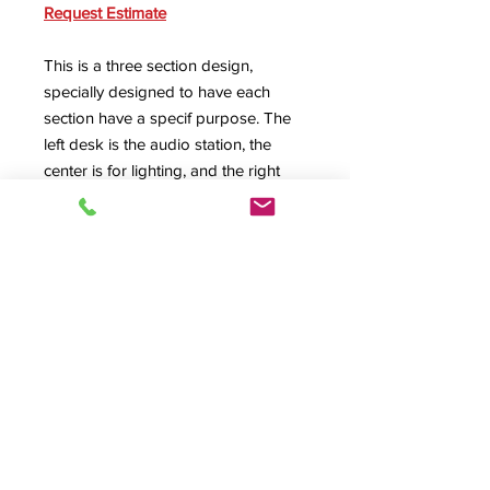
Request Estimate
This is a three section design,
specially designed to have each
section have a specif purpose. The
left desk is the audio station, the
center is for lighting, and the right
position is for the director. Every
custom HSA Design
is made to fit
your specific needs.
SPEC SHEET
Product Info
#09031, EE-Custom, A/V Desk, Audio
Desk, Video Desk, Control Center,
Rolltop Desk, Roll top desk,
© 2026 HSA, Inc. All Rights Reserved.
Production Control, Presentation