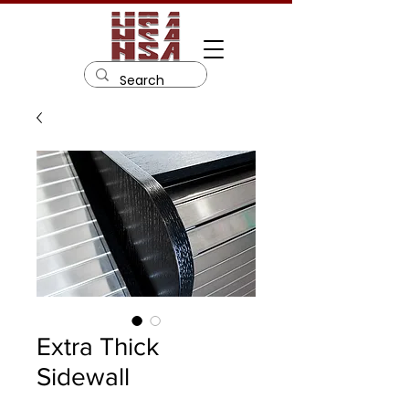
Extra Thick
Sidewall