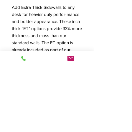
Add Extra Thick Sidewalls to any
desk for heavier duty perfor-mance
and bolder appearance. These inch
thick "ET" options provide 33% more
thickness and mass than our
standard walls. The ET option is
already included as part of our
Stainless Steel Rolltop Tambour
option and now you can add it to
any desk! The total external overall
width dimensions of each desk or
rack body increase by 1/2 inch.
Product Info
Extra Thick Sidewall, A/V Storage, A/V
Security,
Options
© 2026 HSA, Inc. All Rights Reserved.