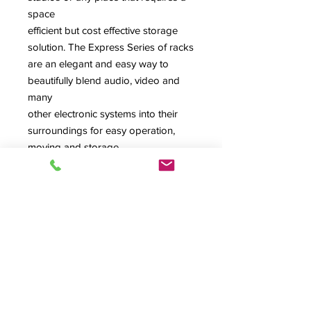
space
efficient but cost effective storage
solution. The Express Series of racks
are an elegant and easy way to
beautifully blend audio, video and
many
other electronic systems into their
surroundings for easy operation,
moving and storage.
Color: Black Havana Pine
Notes: Comes standard with rubber
feet. Shown with optional rear dual
fan, not included, but is cut out for
fan. Casters and rear dual fan are
available as an add-ons to this item.
Contact your rep for more