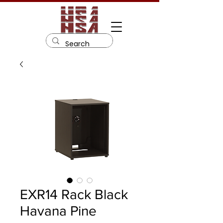
EXR14 Rack Black
Havana Pine