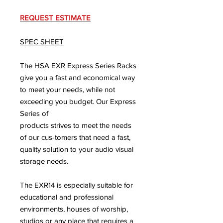
REQUEST ESTIMATE
SPEC SHEET
The HSA EXR Express Series Racks
give you a fast and economical way
to meet your needs, while not
exceeding you budget. Our Express
Series of
products strives to meet the needs
of our cus-tomers that need a fast,
quality solution to your audio visual
storage needs.
The EXR14 is especially suitable for
educational and professional
environments, houses of worship,
studios or any place that requires a