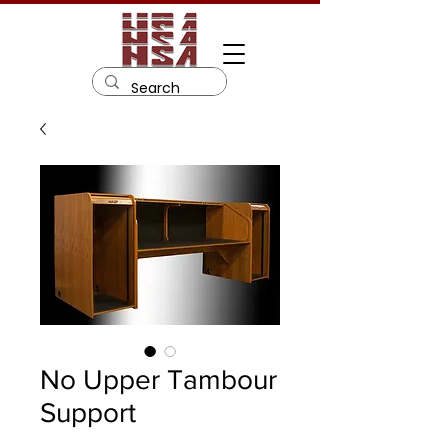
No Upper Tambour
Support