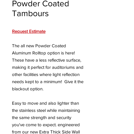
Powder Coated
Tambours
Request Estimate
The all new Powder Coated
Aluminum Rolltop option is here!
These have a less reflective surface,
making it perfect for auditoriums and
other facilities where light reflection
needs kept to a minimum! Give it the
blackout option.
Easy to move and also lighter than
the stainless steel while maintaining
the same strength and security
you've come to expect. engineered
from our new Extra Thick Side Wall