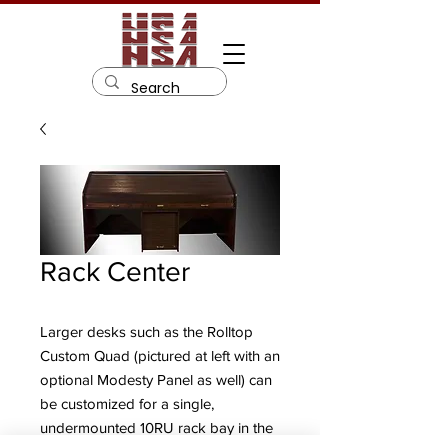
Rack Center
Larger desks such as the Rolltop
Custom Quad (pictured at left with an
optional Modesty Panel as well) can
be customized for a single,
undermounted 10RU rack bay in the