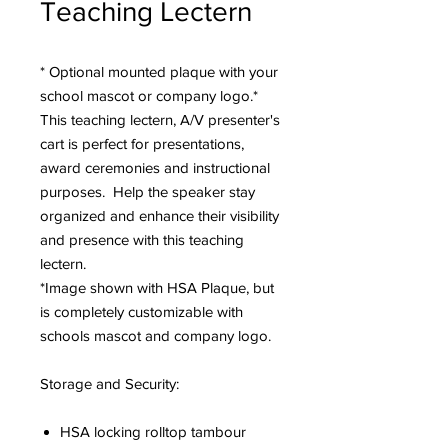
Teaching Lectern
* Optional mounted plaque with your
school mascot or company logo.*
This teaching lectern, A/V presenter's
cart is perfect for presentations,
award ceremonies and instructional
purposes. Help the speaker stay
organized and enhance their visibility
and presence with this teaching
lectern.
*Image shown with HSA Plaque, but
is completely customizable with
schools mascot and company logo.
Storage and Security:
HSA locking rolltop tambour