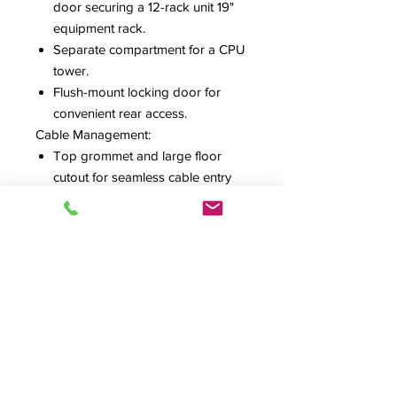
door securing a 12-rack unit 19"
equipment rack.
Separate compartment for a CPU
tower.
Flush-mount locking door for
convenient rear access.
Cable Management:
Top grommet and large floor
cutout for seamless cable entry
and exit.
Workspace and Mobility:
Optional fold-down drop leaf for
added workspace and easy
transport handling.
Four heavy-duty, 3-inch full-swivel
casters for smooth
maneuverability
REQUEST ESTIMATE
SPEC