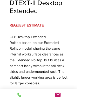
DTEXT-II Desktop
Extended
REQUEST ESTIMATE
Our Desktop Extended
Rolltop based on our Extended
Rolltop model, sharing the same
internal worksurface clearances as
the Extended Rolltop, but built as a
compact body without the tall desk
sides and undermounted rack. The
slightly larger working area is perfect
for larger consoles.
DTEXT-II Spec Sheet
Externally 57.5" W x 39.125" D x