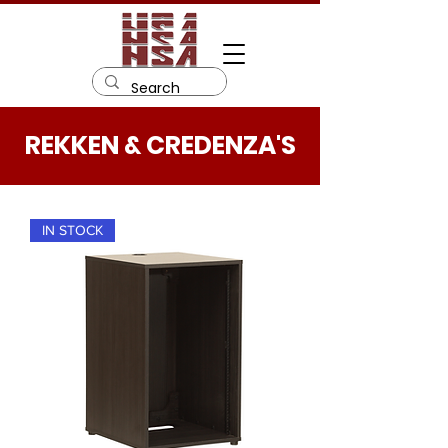
REKKEN & CREDENZA'S
IN STOCK