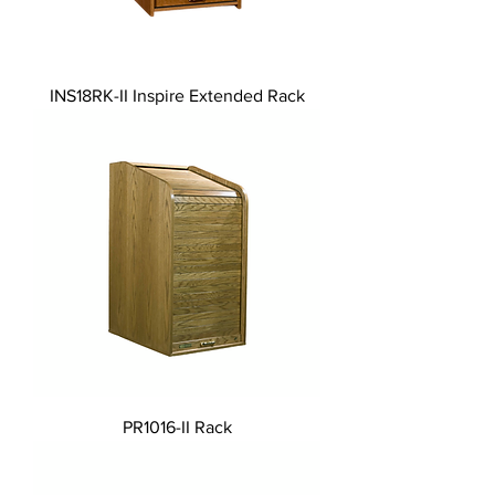
INS18RK-II Inspire Extended Rack
PR1016-II Rack