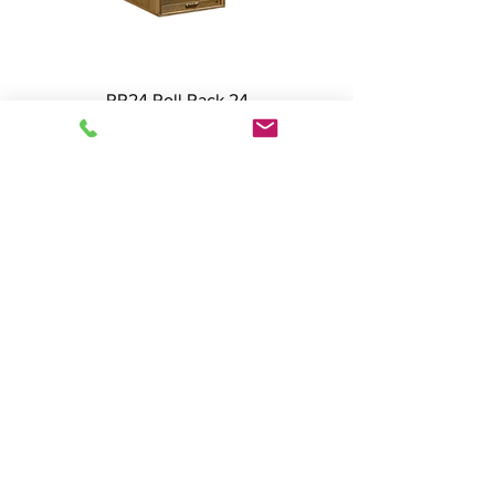
RR24 Roll Rack 24
SLRR24-II Slant Rack