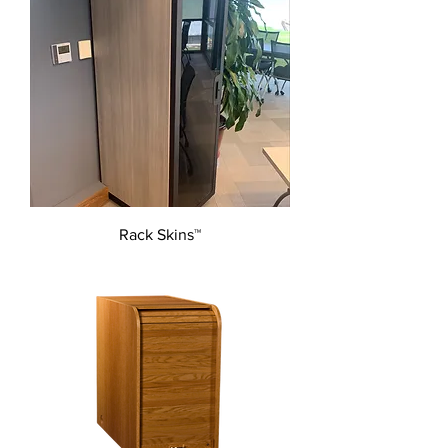
Rack Skins™