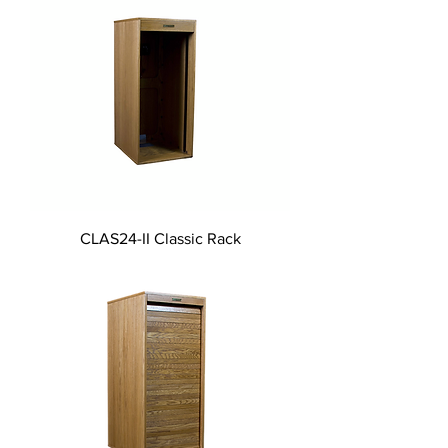
CLAS24-II Classic Rack