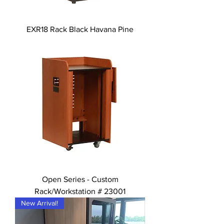
EXR18 Rack Black Havana Pine
Open Series - Custom
Rack/Workstation # 23001
New Arrival!