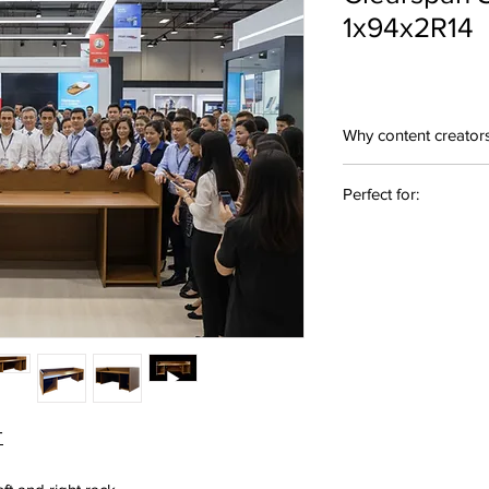
1x94x2R14
Why content creator
Purpose-Built Des
Perfect for:
audio/video produ
uninterrupted wor
Sound Engineering • 
Premium Materials
Design • A/V Workstat
components for dur
appearance
Ergonomic Works
reduce fatigue du
Custom Configurat
bay and other acc
Professional Aesth
appearance with s
T