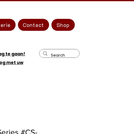
erie
Contact
Shop
ag te gaan!
og met uw
Series #CS-