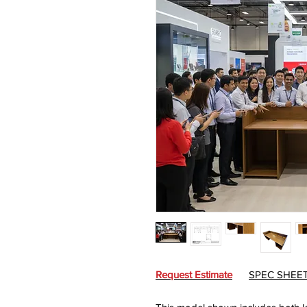
Request Estimate
SPEC SHEE