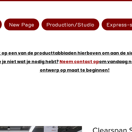
New Page
Production/Studio
Express-s
k op een van de producttabbladen hierboven om aan de sl
e je niet wat je nodig hebt?
Neem contact op
om vandaag n
ontwerp op maat te beginnen!
Clearspan 