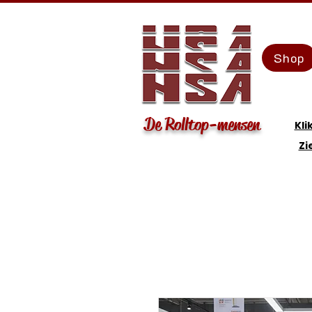
Shop
De Rolltop-mensen
Kli
Zi