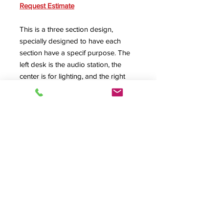
Request Estimate
This is a three section design,
specially designed to have each
section have a specif purpose. The
left desk is the audio station, the
center is for lighting, and the right
position is for the director. Every
custom HSA Design
is made to fit
your specific needs.
SPEC SHEET
Product Info
#09031, EE-Custom, A/V Desk, Audio
Desk, Video Desk, Control Center,
Rolltop Desk, Roll top desk,
© 2026 HSA, Inc. All Rights Reserved.
Production Control, Presentation