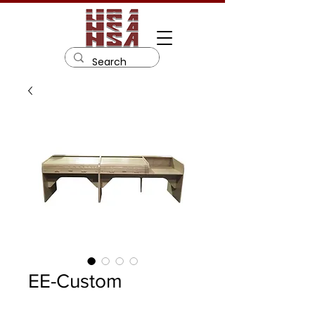
EE-Custom