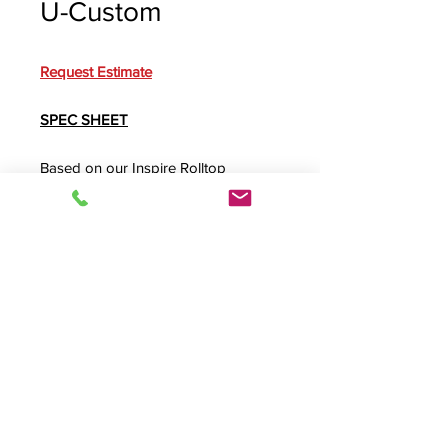
U-Custom
Request Estimate
SPEC SHEET
Based on our
Inspire Rolltop
Custom
, this modified desk features
clearance for taller mix consoles,
heavily ventilated rack backs and a
heavy-duty
RollBase
with eight - 4"
non-marring casters.
Product Info
U-Custom,
INSRTC-II
,
Inspire Rolltop
Custom Rolltop Desk
, Roll top desk,
INPLUS4
,
ROLLBASE
, A/V Desk, Audio
© 2026 HSA, Inc. All Rights Reserved.