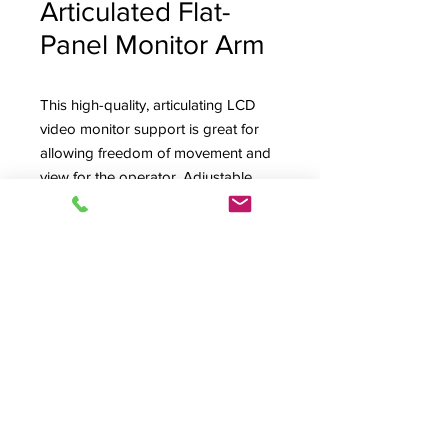
Articulated Flat-
Panel Monitor Arm
This high-quality, articulating LCD
video monitor support is great for
allowing freedom of movement and
view for the operator. Adjustable
tension to allow monitor "float" for
easy, balanced positioning. Several
mounting options. MONARMAC
pictured at far right for the heavier
iMac display.
Product Info
MONARM, Articulated Monitor Arm,
A/V Production,
Options
© 2026 HSA, Inc. All Rights Reserved.