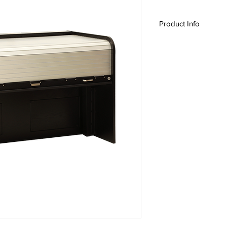
Product Info
Ascension Features:
Sit / Stand Operati
Twin lift with 175lb
Programmable Use
Safety features: O
safety system, Min
Heavy Duty 1" thic
Anodized Aluminu
Institutional Lock
Standard Features:
Fully closing and 
Ergonomic design
ADA Compliant
Custom sizes avai
Optional Features:
Heavy Duty fully l
Custom finishes
Custom laminates