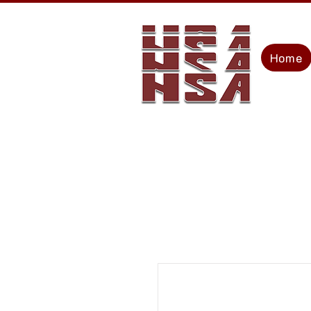
Home
The Rolltop People
C