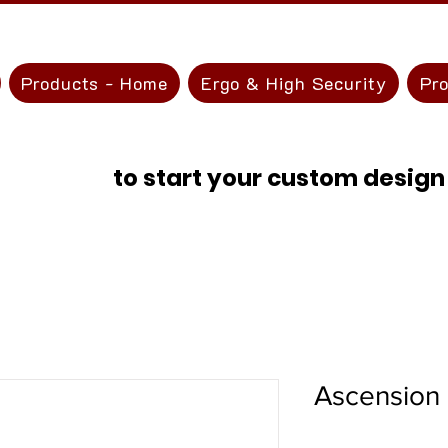
Products - Home
Ergo & High Security
Pr
ontact Us
to start your custom design
Ascension 