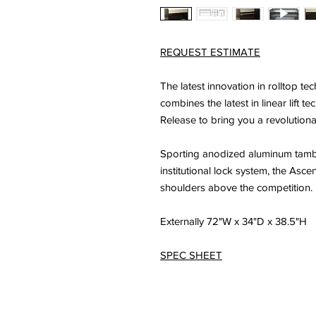
REQUEST ESTIMATE
The latest innovation in rolltop t
combines the latest in linear lift 
Release to bring you a revolution
Sporting anodized aluminum tambou
institutional lock system, the Asc
shoulders above the competition.
Externally 72"W x 34"D x 38.5"H
SPEC SHEET