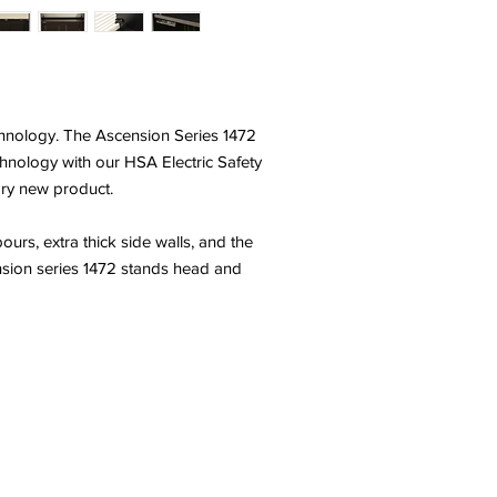
echnology. The Ascension Series 1472
technology with our HSA Electric Safety
ary new product.
rs, extra thick side walls, and the
ension series 1472 stands head and