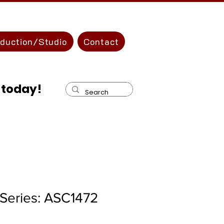
oduction/Studio
Contact
 today!
Series: ASC1472