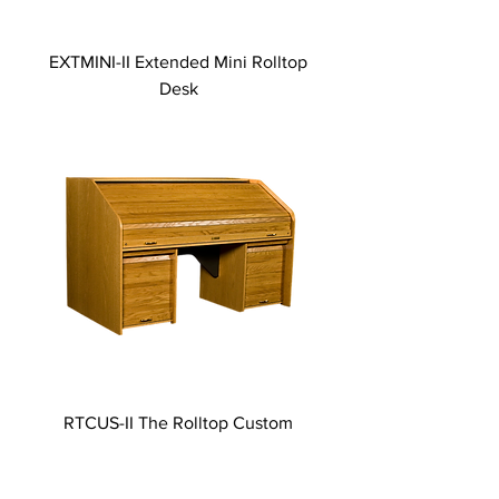
EXTMINI-II Extended Mini Rolltop
Desk
RTCUS-II The Rolltop Custom