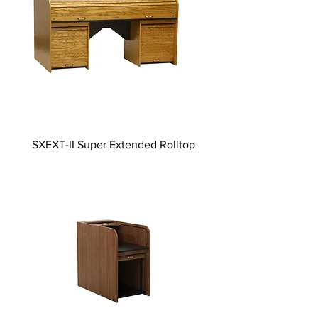
SXEXT-II Super Extended Rolltop