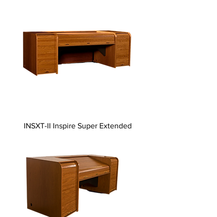
INSXT-II Inspire Super Extended