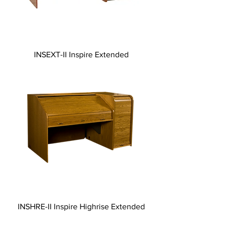
INSEXT-II Inspire Extended
INSHRE-II Inspire Highrise Extended