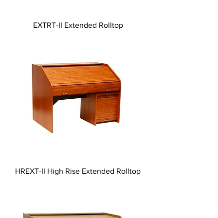
EXTRT-II Extended Rolltop
HREXT-II High Rise Extended Rolltop