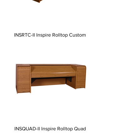
INSRTC-II Inspire Rolltop Custom
INSQUAD-II Inspire Rolltop Quad