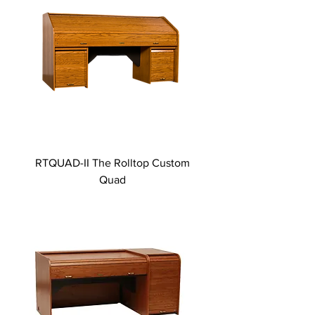
RTQUAD-II The Rolltop Custom
Quad