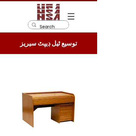
توسيع ٿيل ڊيپٿ سيريز