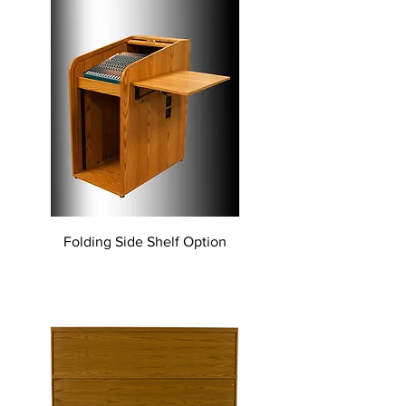
Folding Side Shelf Option