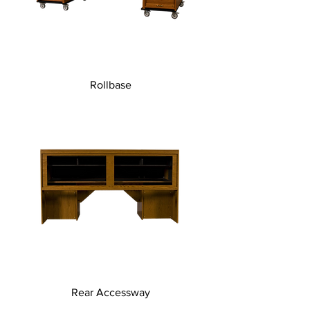
Rollbase
Rear Accessway