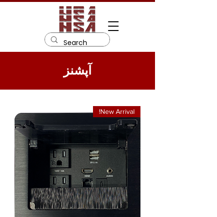
آپشنز
New Arrival!