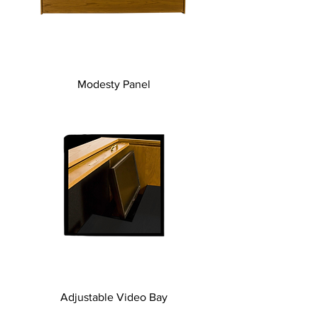
Modesty Panel
Adjustable Video Bay