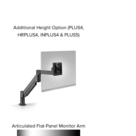
Additional Height Option (PLUS4,
HRPLUS4, INPLUS4 & PLUS5)
Articulated Flat-Panel Monitor Arm