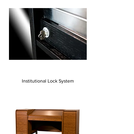
Institutional Lock System