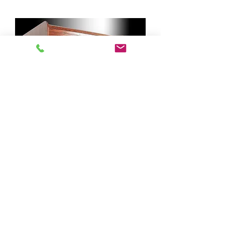
Middle Access Panel