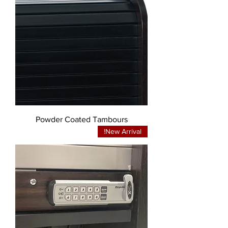
Powder Coated Tambours
New Arrival!