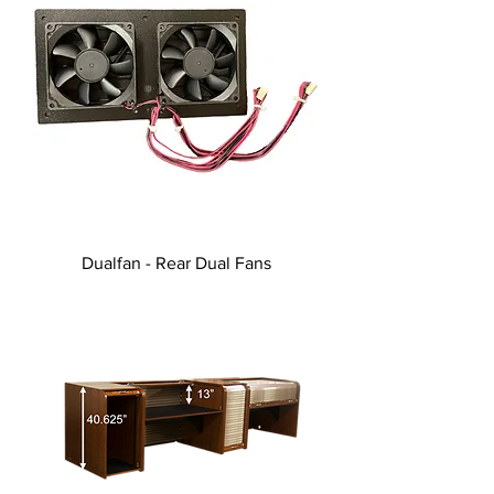
Dualfan - Rear Dual Fans