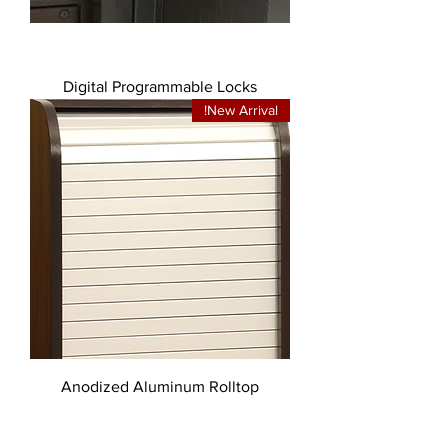
Digital Programmable Locks
New Arrival!
Anodized Aluminum Rolltop