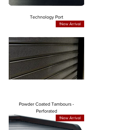
Technology Port
New Arrival!
Powder Coated Tambours -
Perforated
New Arrival!