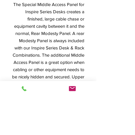
The Special Middle Access Panel for
Inspire Series Desks creates a
finished, large cable chase or
equipment cavity between it and the
normal, Rear Modesty Panel. A rear
Modesty Panel is always included
with our Inspire Series Desk & Rack
Combinations. The additional Middle
Access Panel is a great option when
cabling or other equipment needs to
be nicely hidden and secured. Upper
left photo shows Middle Access
Panel in place while the lower right
photo shows the normal Rear
Modesty Panel. Both are easily
removable and secured with
machine screws. Shown here on an
Inspire Extended Desk Body.