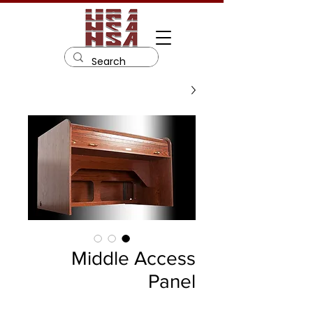
Middle Access
Panel