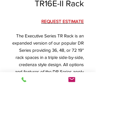
TR16E-II Rack
REQUEST ESTIMATE
The Executive Series TR Rack is an
expanded version of our popular DR
Series providing 36, 48, or 72 19"
rack spaces in a triple side-by-side,
credenza style design. All options
and features of the DR Series apply.
TR16E-II Specification Sheet
Dimensions
: 74" W x 26.25" D, 12 RU
High = 26.625" H, 16 RU High =
33.625" H, 24 RU High = 47.625" H
Product Info