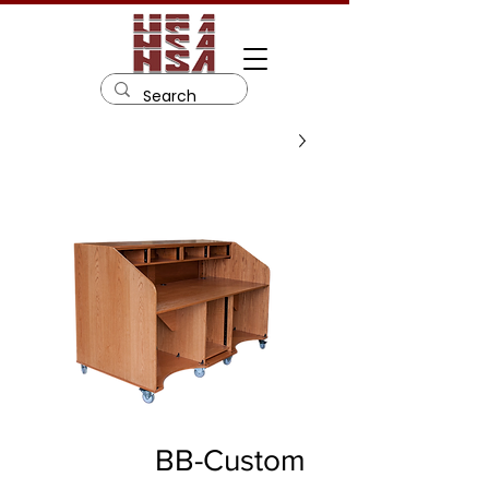
BB-Custom