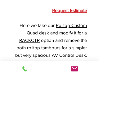
Request Estimate
Here we take our
Rolltop Custom
Quad
desk and modify it for a
RACKCTR
option and remove the
both rolltop tambours for a simpler
but very spacious AV Control Desk.
A special double-scooped
RollBase
with our 4" heavy-duty locking
casters provide ease of rolling and
positioning and nearly 6" of
additional height for comfortable
operation.
Product Info
RTQUAD-II
,
The
#15021, BB-Custom,
Rolltop Custom Quad Rolltop Desk
,