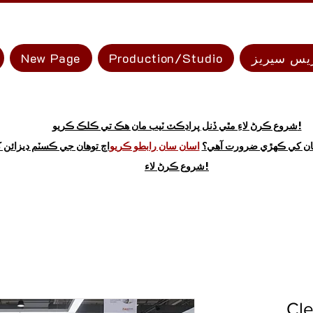
New Page
Production/Studio
ايڪسپريس
شروع ڪرڻ لاءِ مٿي ڏنل پراڊڪٽ ٽيب مان هڪ تي ڪلڪ ڪريو!
 توهان جي ڪسٽم ڊيزائن کي
اسان سان رابطو ڪريو
نه ڏسو ته توهان کي ڪهڙي
شروع ڪرڻ لاء!
Cle