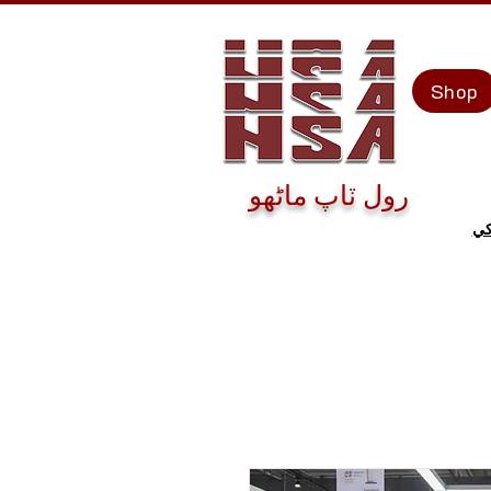
Shop
رول ٽاپ ماڻهو
اڄ