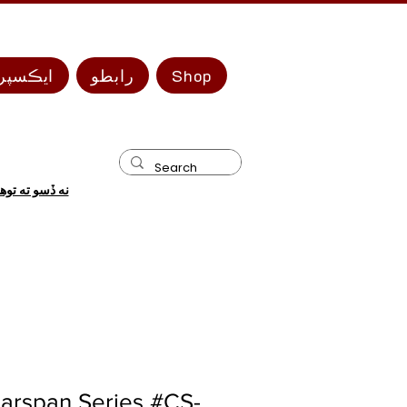
 سيريز
رابطو
Shop
 ضرورت آهي؟
arspan Series #CS-