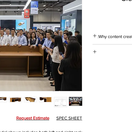
Why content creat
Purpose-Built D
audio/video 
Sound Engineering
Premium Materi
Design 
components
Ergonomic Wor
reduce fatigu
Custom Configurat
bay and other access
Professional
appea
Request Estimate
SPEC SHEET