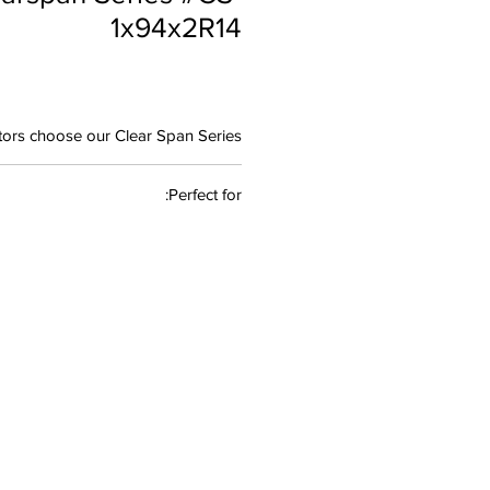
1x94x2R14
ors choose our Clear Span Series:
esign
: Engineered specifically for
Perfect for:
production environments to have
uninterrupted worksurface.
 • Live Sound Production • Graphic
als
: Constructed with high-quality
• A/V Workstation • Post Production
 for durability and professional
appearance
kspace
: Thoughtfully designed to
e during long recording sessions
ion
: Available with optional video
ories to match your studio setup
 Aesthetics
: Elevate your studio's
rance with sleek, modern design