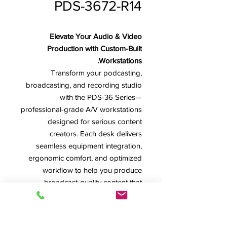
PDS-3672-R14
Elevate Your Audio & Video
Production with Custom-Built
Workstations.
Transform your podcasting,
broadcasting, and recording studio
with the PDS-36 Series—
professional-grade A/V workstations
designed for serious content
creators. Each desk delivers
seamless equipment integration,
ergonomic comfort, and optimized
workflow to help you produce
broadcast-quality content that
reaches your audience.
*Image shown features model