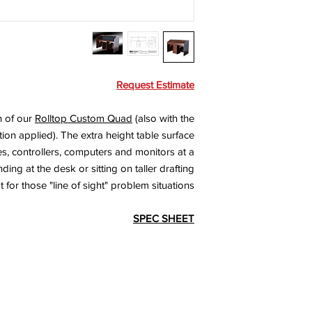
Request Estimate
n of our
Rolltop Custom Quad
(also with the
ion applied). The extra height table surface
s, controllers, computers and monitors at a
ing at the desk or sitting on taller drafting
t for those "line of sight" problem situations.
SPEC SHEET
l Rights Reserved.
Quality Cra