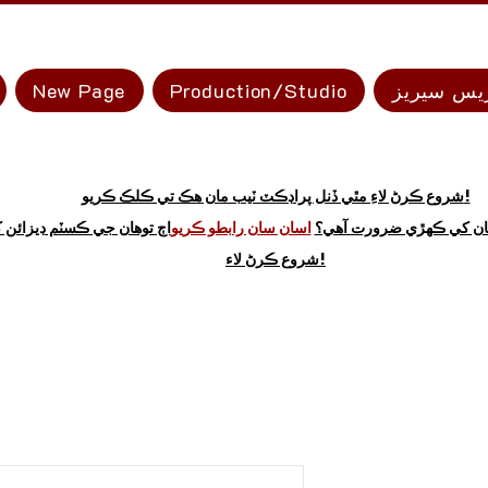
New Page
Production/Studio
ايڪسپريس
شروع ڪرڻ لاءِ مٿي ڏنل پراڊڪٽ ٽيب مان هڪ تي ڪلڪ ڪريو!
 توهان جي ڪسٽم ڊيزائن کي
اسان سان رابطو ڪريو
نه ڏسو ته توهان کي ڪهڙي
شروع ڪرڻ لاء!