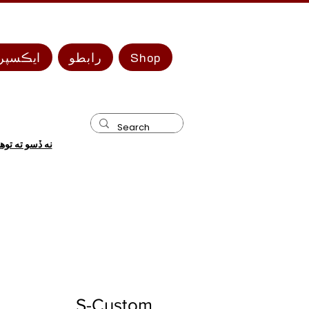
 سيريز
رابطو
Shop
 ضرورت آهي؟
S-Custom