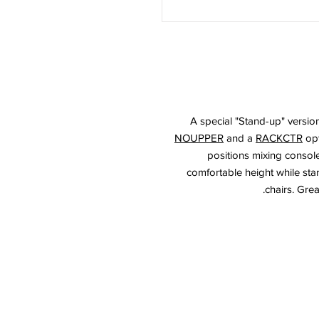
A special "Stand-up" versio
NOUPPER
and a
RACKCTR
opt
positions mixing console
comfortable height while stand
chairs. Grea
© 2026 HSA, Inc. Al