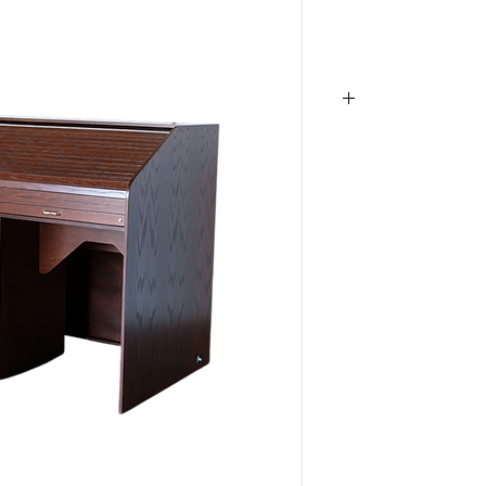
S-Custom,
RTQUAD-I
Desk
, Roll top des
Audio Rack, Woode
Production Desk, 