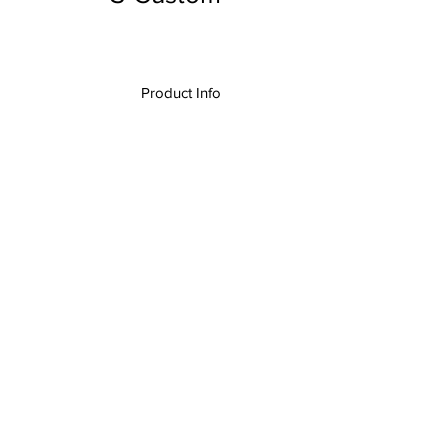
Product Info
I
,
The Rolltop Custom Quad Rolltop
k, A/V Desk, Audio Desk, Video Desk,
n Desk, Production Control Center,
Presentation Desk,
Extended Series
,
Custom Designs