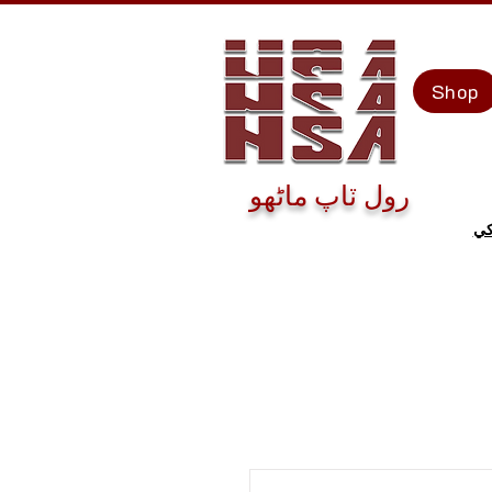
Shop
رول ٽاپ ماڻهو
اڄ