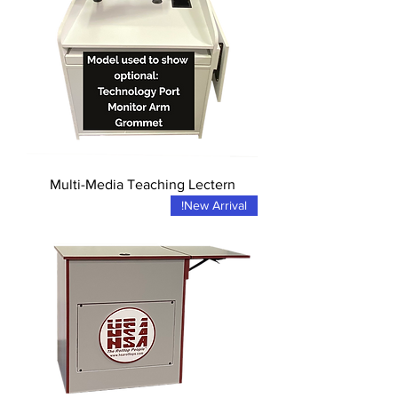
Multi-Media Teaching Lectern
New Arrival!