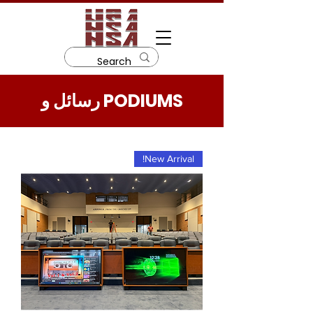
رسائل و PODIUMS
New Arrival!