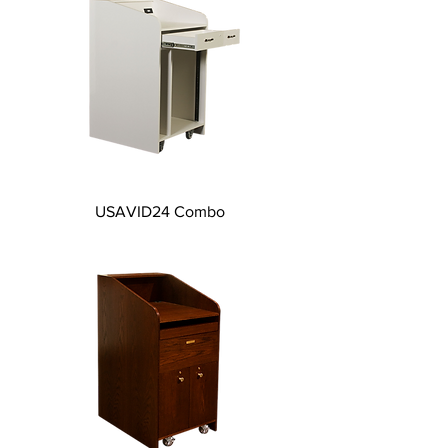
USAVID24 Combo