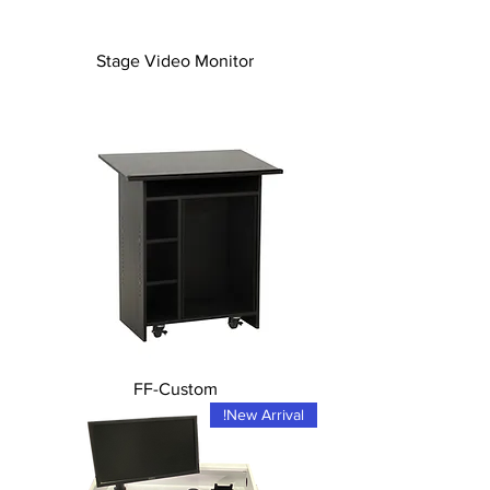
Stage Video Monitor
FF-Custom
New Arrival!