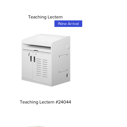
Teaching Lectern
New Arrival!
Teaching Lectern #24044