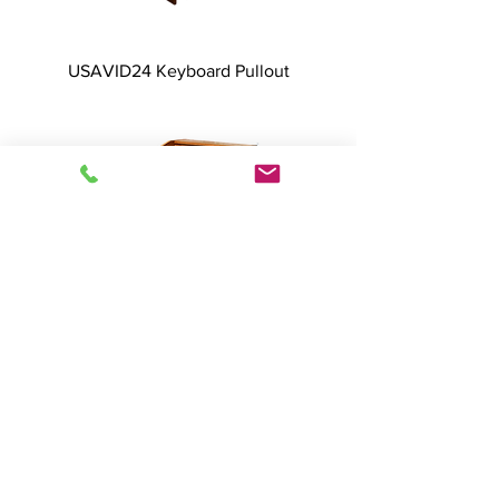
USAVID24 Keyboard Pullout
USAVID24 Dual Doors