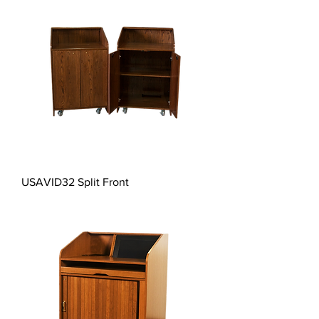
USAVID32 Split Front