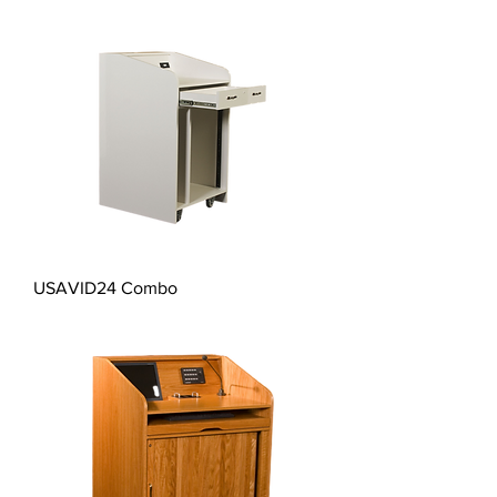
USAVID24 Combo