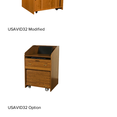
USAVID32 Modified
USAVID32 Option