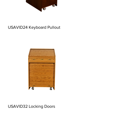
USAVID24 Keyboard Pullout
USAVID32 Locking Doors