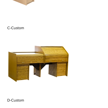
C-Custom
D-Custom