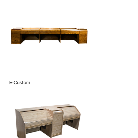
E-Custom