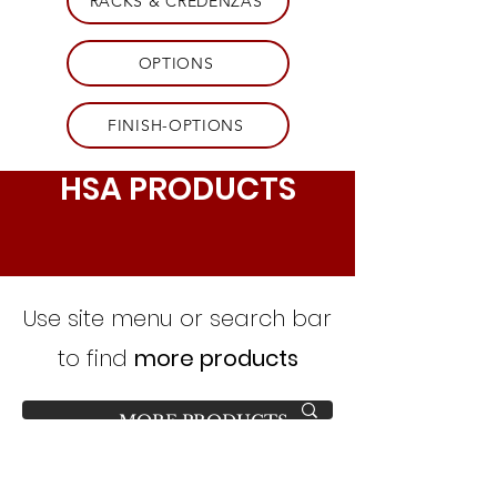
RACKS & CREDENZAS
OPTIONS
FINISH-OPTIONS
HSA PRODUCTS
Use site menu or search bar
to find
more products