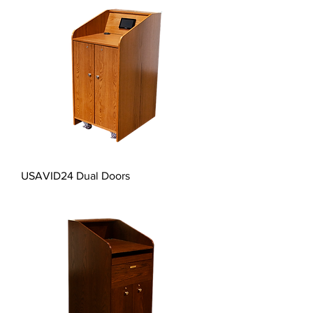
USAVID24 Dual Doors