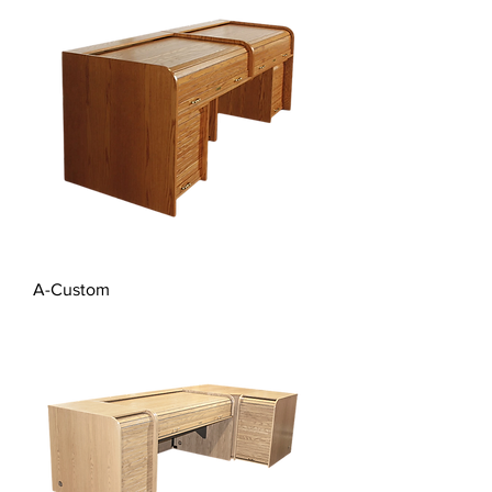
A-Custom