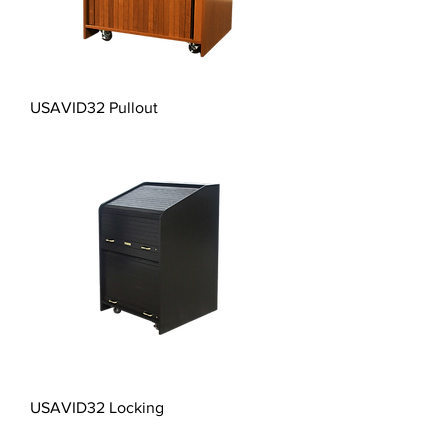
USAVID32 Pullout
USAVID32 Locking