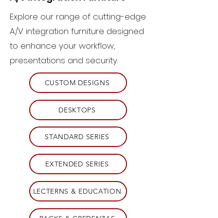
Explore our range of cutting-edge
A/V integration furniture designed
to enhance your workflow,
presentations and security.
CUSTOM DESIGNS
DESKTOPS
STANDARD SERIES
EXTENDED SERIES
LECTERNS & EDUCATION