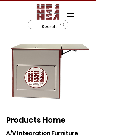
Products Home
A/V Integration Furniture