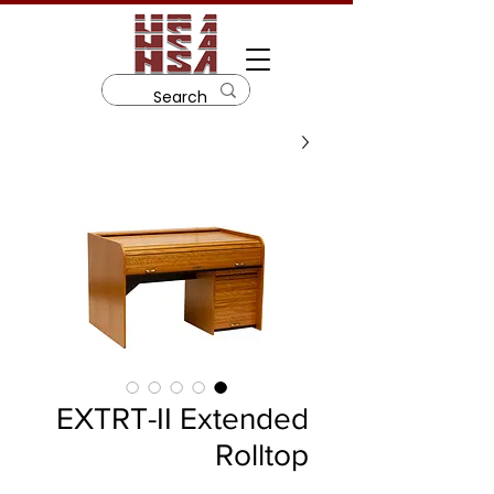
EXTRT-II Extended
Rolltop