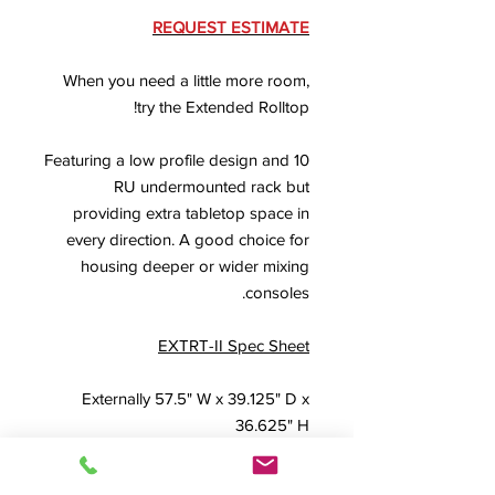
REQUEST ESTIMATE
When you need a little more room,
try the Extended Rolltop!
Featuring a low profile design and 10
RU undermounted rack but
providing extra tabletop space in
every direction. A good choice for
housing deeper or wider mixing
consoles.
EXTRT-II Spec Sheet
Externally 57.5" W x 39.125" D x
36.625" H
FREQUENTLY PAIRED WITH THE