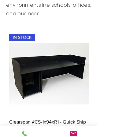
environments like schools, offices,
and business.
IN STOCK
Clearspan #CS-1x94xR1 - Quick Ship
New Arrival!