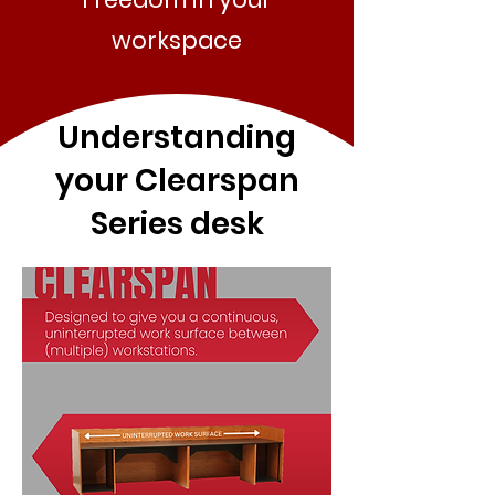
workspace
Understanding
your Clearspan
Series desk