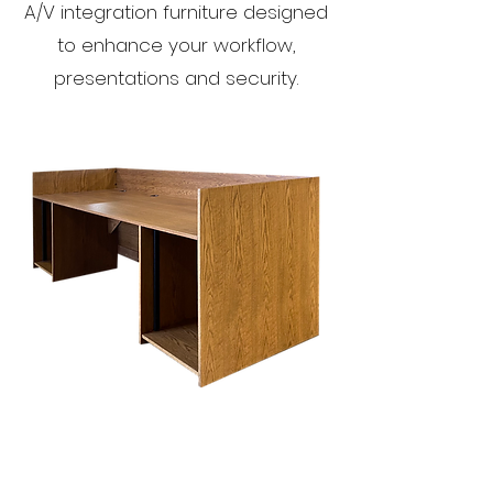
A/V integration furniture designed
to enhance your workflow,
presentations and security.