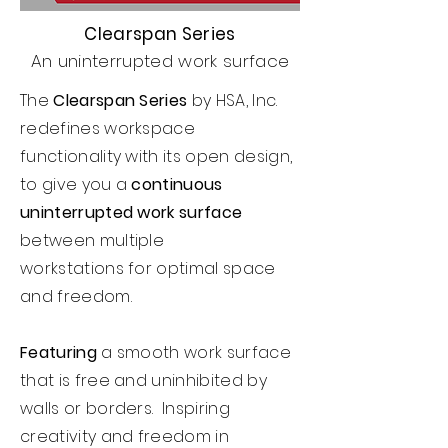
Clearspan Series
An uninterrupted work surface
The
Clearspan Series
by HSA, Inc.
redefines workspace
functionality with its open design,
to give you a
continuous
uninterrupted work surface
between multiple
workstations
for optimal space
and freedom.
Featuring
a smooth work surface
that is free and uninhibited by
walls or borders. Inspiring
creativity and freedom in