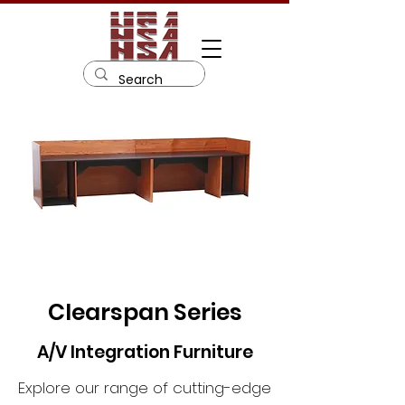
Clearspan Series
A/V Integration Furniture
Explore our range of cutting-edge