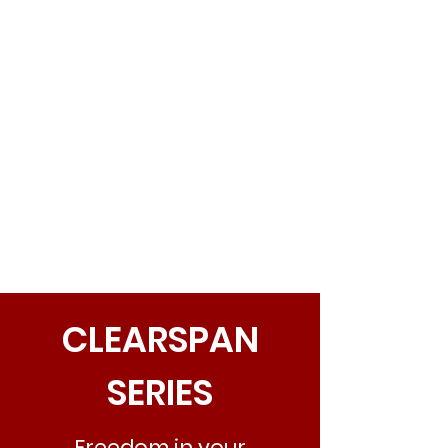
CLEARSPAN
SERIES
Freedom in your