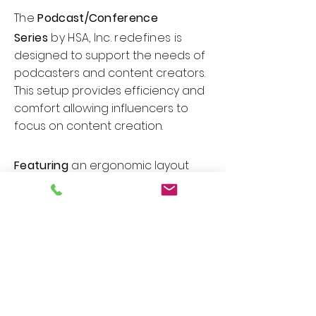
The
Podcast/Conference
Series
by HSA, Inc. redefines
is
designed to support the needs of
podcasters and content creators.
This setup provides efficiency and
comfort allowing influencers to
focus on content creation.
Featuring
an
ergonomic layout
with ample space for
microphones, mixing equipment,
and recording devices. Useful
features include cable
management grommet, trough
system to keep the workspace tidy,
built-in power outlets, integrated
mounts for microphones or