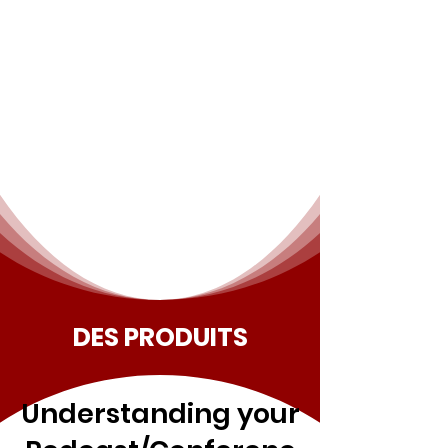
DES PRODUITS
Understanding your