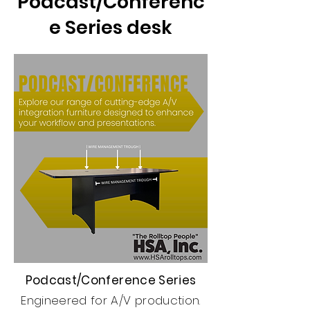
Podcast/Conferenc
e Series desk
Podcast/Conference Series
Engineered for A/V production.