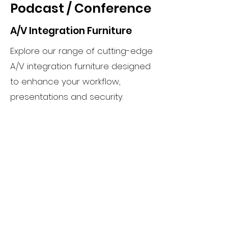
Podcast / Conference
A/V Integration Furniture
Explore our range of cutting-edge
A/V integration furniture designed
to enhance your workflow,
presentations and security.