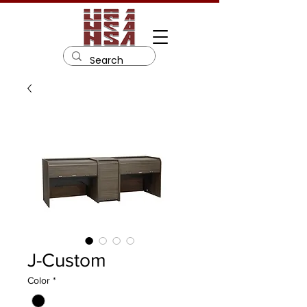
J-Custom
Color
*