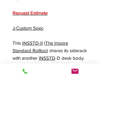
Request Estimate
J-Custom Spec
This
INSSTD-II
(
The Inspire
Standard Rolltop
) shares its siderack
with another
INSSTD
-D desk body.
An
INPLUS5
and
PLUS5
extra
height option applied across the
three pieces plus an "all across the
rear"
VIDEOBAY
option gives plenty
of monitor space especially if used
with our
MONARM
option system.
Product Info
J-Custom,
INSSTD-II
,
Inspire Standard